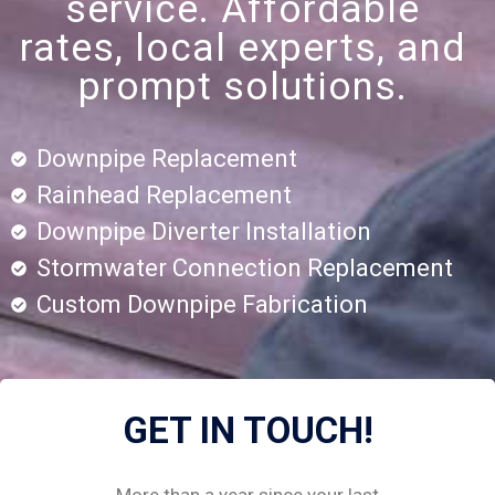
service. Affordable
rates, local experts, and
prompt solutions.
Downpipe Replacement
Rainhead Replacement
Downpipe Diverter Installation
Stormwater Connection Replacement
Custom Downpipe Fabrication
GET IN TOUCH!