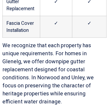
Gutter
✓
✓
Replacement
Fascia Cover
✓
✓
Installation
We recognize that each property has
unique requirements. For homes in
Glenelg, we offer downpipe gutter
replacement designed for coastal
conditions. In Norwood and Unley, we
focus on preserving the character of
heritage properties while ensuring
efficient water drainage.