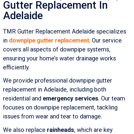
Gutter Replacement In
Adelaide
TMR Gutter Replacement Adelaide specializes
in
downpipe gutter replacement
. Our service
covers all aspects of downpipe systems,
ensuring your home’s water drainage works
efficiently.
We provide professional downpipe gutter
replacement in Adelaide, including both
residential and
emergency services
. Our team
focuses on downpipe replacement, tackling
issues from wear and tear to damage.
We also replace
rainheads
, which are key