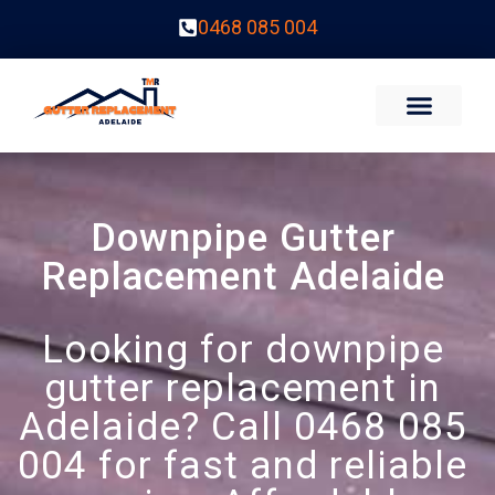
0468 085 004
Downpipe Gutter
Replacement Adelaide
Looking for downpipe
gutter replacement in
Adelaide? Call 0468 085
004 for fast and reliable