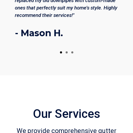
replaced my old downpipes with custom-made
ones that perfectly suit my home’s style. Highly
recommend their services!"
- Mason H.
Our Services
We provide comprehensive gutter