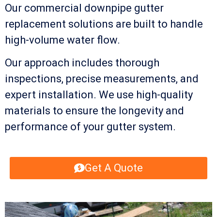
Our commercial downpipe gutter
replacement solutions are built to handle
high-volume water flow.
Our approach includes thorough
inspections, precise measurements, and
expert installation. We use high-quality
materials to ensure the longevity and
performance of your gutter system.
Get A Quote