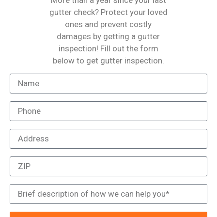
More than a year since your last
gutter check? Protect your loved
ones and prevent costly
damages by getting a gutter
inspection! Fill out the form
below to get gutter inspection.