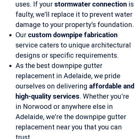
uses. If your
stormwater connection
is
faulty, we’ll replace it to prevent water
damage to your property’s foundation.
Our
custom downpipe fabrication
service caters to unique architectural
designs or specific requirements.
As the best downpipe gutter
replacement in Adelaide, we pride
ourselves on delivering
affordable and
high-quality services
. Whether you’re
in Norwood or anywhere else in
Adelaide, we’re the downpipe gutter
replacement near you that you can
trust.