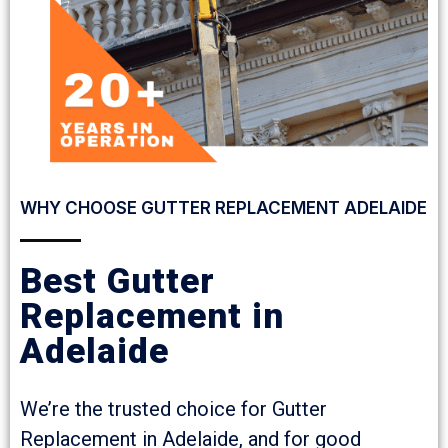
WHY CHOOSE GUTTER REPLACEMENT ADELAIDE
Best Gutter
Replacement in
Adelaide
We’re the trusted choice for Gutter
Replacement in Adelaide, and for good