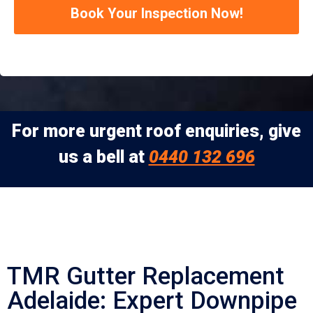
Book Your Inspection Now!
For more urgent roof enquiries, give
us a bell at
0440 132 696
TMR Gutter Replacement
Adelaide: Expert Downpipe