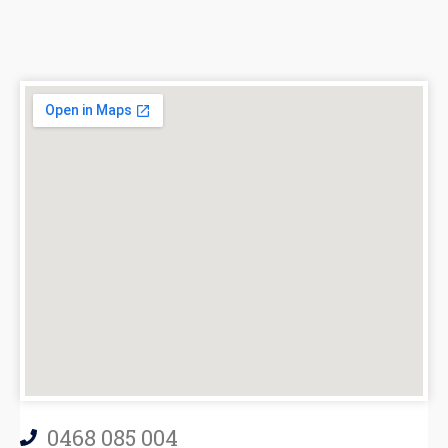
0468 085 004