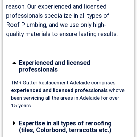
reason. Our experienced and licensed
professionals specialize in all types of
Roof Plumbing, and we use only high-
quality materials to ensure lasting results.
Experienced and licensed
professionals
TMR Gutter Replacement Adelaide comprises
experienced and licensed professionals
who’ve
been servicing all the areas in Adelaide for over
15 years.
Expertise in all types of reroofing
(tiles, Colorbond, terracotta etc.)