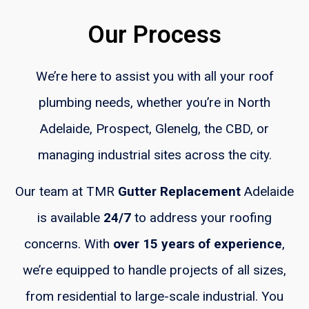
Our Process
We’re here to assist you with all your roof
plumbing needs, whether you’re in North
Adelaide, Prospect, Glenelg, the CBD, or
managing industrial sites across the city.
Our team at TMR
Gutter Replacement
Adelaide
is available
24/7
to address your roofing
concerns. With
over 15 years of experience
,
we’re equipped to handle projects of all sizes,
from residential to large-scale industrial. You