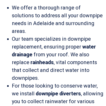
We offer a thorough range of
solutions to address all your downpipe
needs in Adelaide and surrounding
areas.
Our team specializes in downpipe
replacement, ensuring proper
water
drainage
from your roof. We also
replace
rainheads
, vital components
that collect and direct water into
downpipes.
For those looking to conserve water,
we install
downpipe diverters
, allowing
you to collect rainwater for various