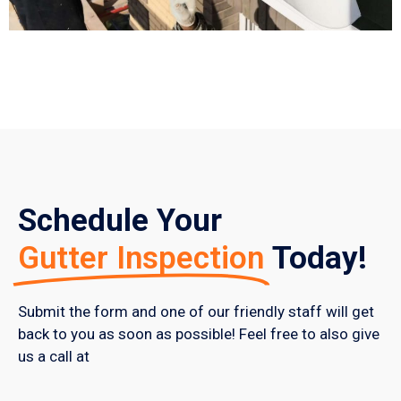
Schedule Your
Gutter Inspection
Today!
Submit the form and one of our friendly staff will get
back to you as soon as possible! Feel free to also give
us a call at