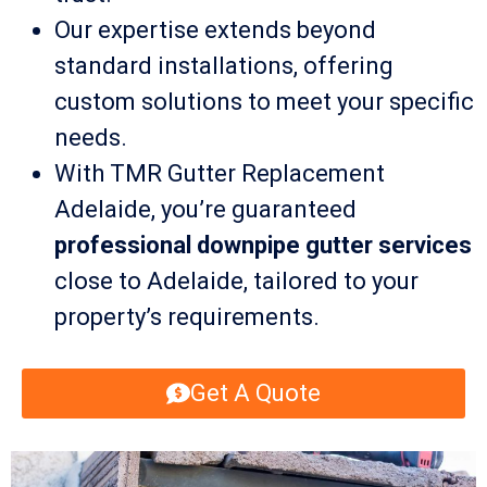
Our expertise extends beyond
standard installations, offering
custom solutions to meet your specific
needs.
With TMR Gutter Replacement
Adelaide, you’re guaranteed
professional downpipe gutter services
close to Adelaide, tailored to your
property’s requirements.
Get A Quote