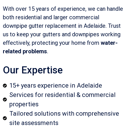
With over 15 years of experience, we can handle
both residential and larger commercial
downpipe gutter replacement in Adelaide. Trust
us to keep your gutters and downpipes working
effectively, protecting your home from
water-
related problems
.
Our Expertise
15+ years experience in Adelaide
Services for residential & commercial
properties
Tailored solutions with comprehensive
site assessments