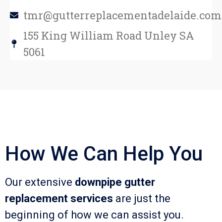
tmr@gutterreplacementadelaide.com
155 King William Road Unley SA
5061
How We Can Help You
Our extensive
downpipe gutter
replacement services
are just the
beginning of how we can assist you.