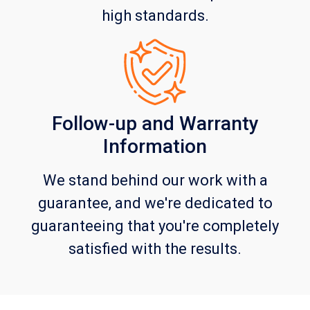
high standards.
Follow-up and Warranty
Information
We stand behind our work with a
guarantee, and we're dedicated to
guaranteeing that you're completely
satisfied with the results.