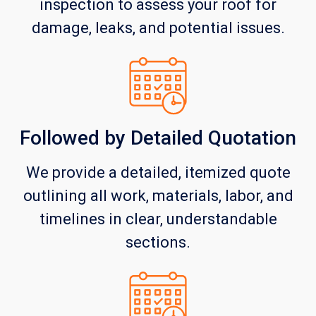
inspection to assess your roof for
damage, leaks, and potential issues.
Followed by Detailed Quotation
We provide a detailed, itemized quote
outlining all work, materials, labor, and
timelines in clear, understandable
sections.