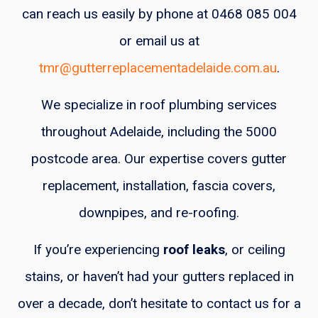
can reach us easily by phone at 0468 085 004
or email us at
tmr@gutterreplacementadelaide.com.au
.
We specialize in roof plumbing services
throughout Adelaide, including the 5000
postcode area. Our expertise covers gutter
replacement, installation, fascia covers,
downpipes, and re-roofing.
If you’re experiencing
roof leaks
, or ceiling
stains, or haven’t had your gutters replaced in
over a decade, don’t hesitate to contact us for a