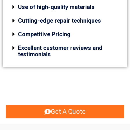
Use of high-quality materials
Cutting-edge repair techniques
Competitive Pricing
Excellent customer reviews and
testimonials
Get A Quote