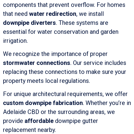
components that prevent overflow. For homes
that need
water redirection
, we install
downpipe diverters
. These systems are
essential for water conservation and garden
irrigation.
We recognize the importance of proper
stormwater connections
. Our service includes
replacing these connections to make sure your
property meets local regulations.
For unique architectural requirements, we offer
custom downpipe fabrication
. Whether you’re in
Adelaide CBD or the surrounding areas, we
provide
affordable
downpipe gutter
replacement nearby.