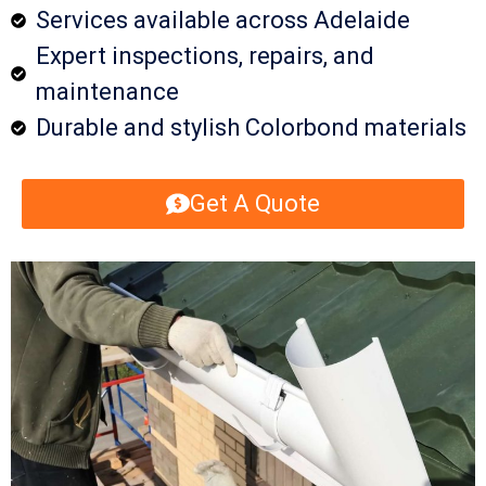
Services available across Adelaide
Expert inspections, repairs, and
maintenance
Durable and stylish Colorbond materials
Get A Quote