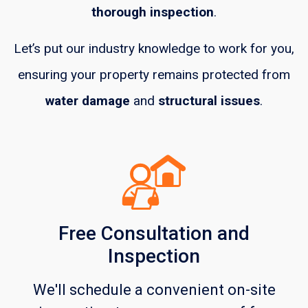
thorough inspection
.
Let’s put our industry knowledge to work for you,
ensuring your property remains protected from
water damage
and
structural issues
.
Free Consultation and
Inspection
We'll schedule a convenient on-site