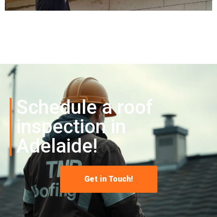
Schedule a roof
inspection in
Adelaide!
Get in Touch!