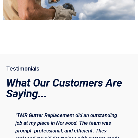
Testimonials
What Our Customers Are
Saying...
"TMR Gutter Replacement did an outstanding
job at my place in Norwood. The team was
prompt, professional, and efficient. They