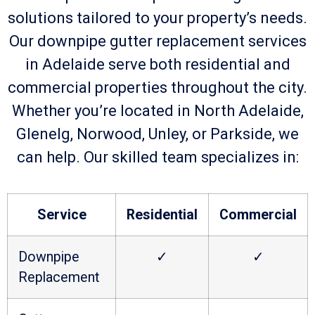
solutions tailored to your property’s needs.
Our downpipe gutter replacement services
in Adelaide serve both residential and
commercial properties throughout the city.
Whether you’re located in North Adelaide,
Glenelg, Norwood, Unley, or Parkside, we
can help. Our skilled team specializes in:
Service
Residential
Commercial
Downpipe
✓
✓
Replacement