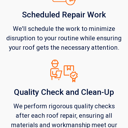
Scheduled Repair Work
We'll schedule the work to minimize
disruption to your routine while ensuring
your roof gets the necessary attention.
Quality Check and Clean-Up
We perform rigorous quality checks
after each roof repair, ensuring all
materials and workmanship meet our